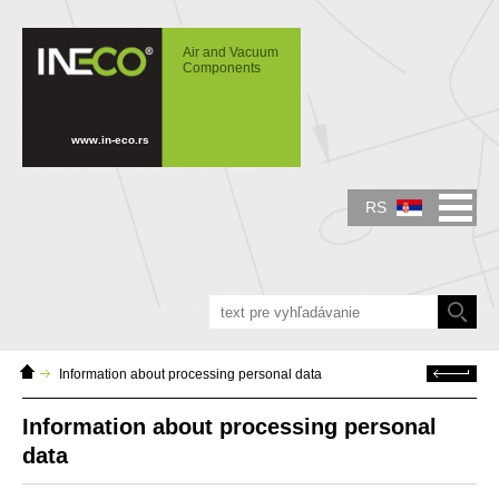
IN-ECO - Air and Vacuum Components -
Information about processing personal data
Air and Vacuum
Components
www.in-eco.rs
RS
Domáca
Späť
Information about processing personal data
stránka
Information about processing personal
data