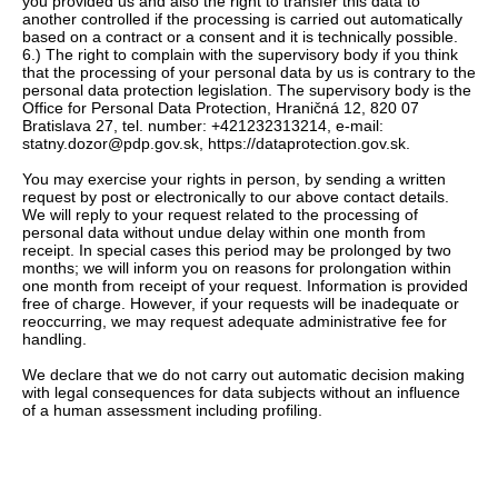
you provided us and also the right to transfer this data to
another controlled if the processing is carried out automatically
based on a contract or a consent and it is technically possible.
6.) The right to complain with the supervisory body if you think
that the processing of your personal data by us is contrary to the
personal data protection legislation. The supervisory body is the
Office for Personal Data Protection, Hraničná 12, 820 07
Bratislava 27, tel. number: +421232313214, e-mail:
statny.dozor@pdp.gov.sk, https://dataprotection.gov.sk.
You may exercise your rights in person, by sending a written
request by post or electronically to our above contact details.
We will reply to your request related to the processing of
personal data without undue delay within one month from
receipt. In special cases this period may be prolonged by two
months; we will inform you on reasons for prolongation within
one month from receipt of your request. Information is provided
free of charge. However, if your requests will be inadequate or
reoccurring, we may request adequate administrative fee for
handling.
We declare that we do not carry out automatic decision making
with legal consequences for data subjects without an influence
of a human assessment including profiling.