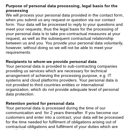
Purpose of personal data processing, legal basis for the
processing
We will process your personal data provided in the contact form,
when you submit us any request or question via our contact
form. Your data will be processed to reply to your questions and
meet your requests, thus the legal basis for the processing of
your personal data is to take pre-contractual measures at your
request, as well as the subsequent contractual relationship
between us and you. You provide your personal data voluntarily,
however, without doing so we will not be able to meet your
requirements.
Recipients to whom we provide personal data
Your personal data is provided to sub-contracting companies
providing us services which are necessary for technical
arrangement of achieving the processing purpose, e.g. IT
systems and cloud platforms providers. Your personal data is
not provided to third countries entities or international
organization, which do not provide adequate level of personal
data protection.
Retention period for personal data
Your personal data is processed during the time of our
communication and for 2 years thereafter. If you become our
customers and enter into a contract, your data will be processed
for the time needed for fulfilment of obligations arising out of
contractual obligations and fulfilment of your duties which are