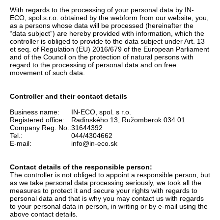
With regards to the processing of your personal data by IN-
ECO, spol.s.r.o. obtained by the webform from our website, you,
as a persons whose data will be processed (hereinafter the
“data subject”) are hereby provided with information, which the
controller is obliged to provide to the data subject under Art. 13
et seq. of Regulation (EU) 2016/679 of the European Parliament
and of the Council on the protection of natural persons with
regard to the processing of personal data and on free
movement of such data.
Controller and their contact details
Business name:
IN-ECO, spol. s r.o.
Registered office:
Radinského 13, Ružomberok 034 01
Company Reg. No.:
31644392
Tel.:
044/4304662
E-mail:
info@in-eco.sk
Contact details of the responsible person:
The controller is not obliged to appoint a responsible person, but
as we take personal data processing seriously, we took all the
measures to protect it and secure your rights with regards to
personal data and that is why you may contact us with regards
to your personal data in person, in writing or by e-mail using the
above contact details.