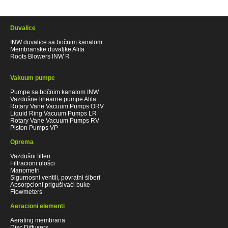
Duvalice
INW duvalice sa bočnim kanalom
Membranske duvaljke Alita
Roots Blowers INW R
Vakuum pumpe
Pumpe sa bočnim kanalom INW
Vazdušne linearne pumpe Alita
Rotary Vane Vacuum Pumps ORV
Liquid Ring Vacuum Pumps LR
Rotary Vane Vacuum Pumps RV
Piston Pumps VP
Oprema
Vazdušni filteri
Filtracioni ulošci
Manometri
Sigurnosni ventili, povratni śiberi
Apsorpcioni prigušivaći buke
Flowmeters
Aeracioni elementi
Aerating membrana
Disc Diffusers