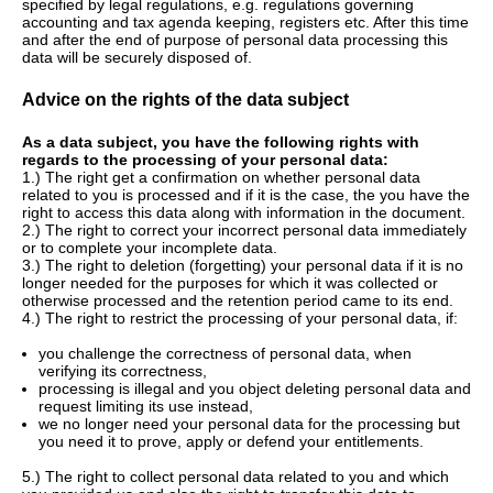
specified by legal regulations, e.g. regulations governing
accounting and tax agenda keeping, registers etc. After this time
and after the end of purpose of personal data processing this
data will be securely disposed of.
Advice on the rights of the data subject
As a data subject, you have the following rights with
regards to the processing of your personal data:
1.) The right get a confirmation on whether personal data
related to you is processed and if it is the case, the you have the
right to access this data along with information in the document.
2.) The right to correct your incorrect personal data immediately
or to complete your incomplete data.
3.) The right to deletion (forgetting) your personal data if it is no
longer needed for the purposes for which it was collected or
otherwise processed and the retention period came to its end.
4.) The right to restrict the processing of your personal data, if:
you challenge the correctness of personal data, when
verifying its correctness,
processing is illegal and you object deleting personal data and
request limiting its use instead,
we no longer need your personal data for the processing but
you need it to prove, apply or defend your entitlements.
5.) The right to collect personal data related to you and which